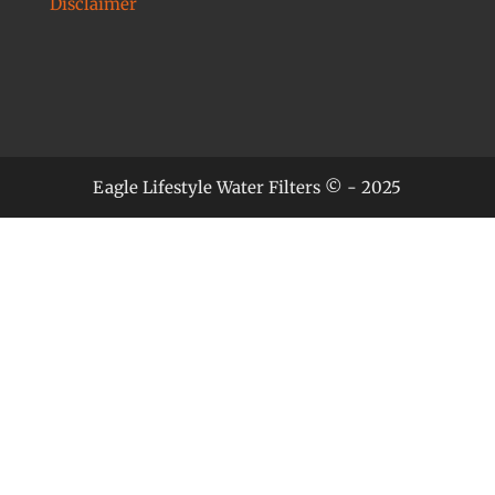
Disclaimer
Eagle Lifestyle Water Filters © - 2025