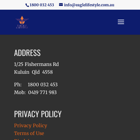
1800 032 453
info@eaglelifestyle.com.au
ADDRESS
1/25 Fishermans Rd
Kuluin Qld 4558
Ph: 1800 032 453
Mob: 0419 771 983
PRIVACY POLICY
Privacy Policy
Terms of Use